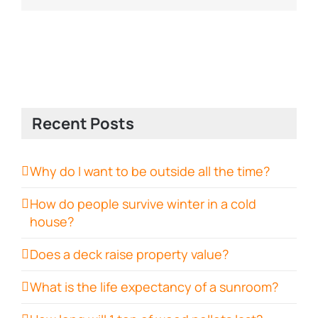
Recent Posts
Why do I want to be outside all the time?
How do people survive winter in a cold
house?
Does a deck raise property value?
What is the life expectancy of a sunroom?