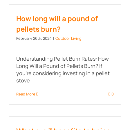
How long will a pound of pellets
burn?
How long will a pound of
pellets burn?
February 26th, 2024
|
Outdoor Living
Understanding Pellet Burn Rates: How
Long Will a Pound of Pellets Burn? If
you're considering investing in a pellet
stove
Read More
0
What are 3 benefits to being
outdoors?