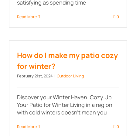
satisfying as spending time
Read More
0
How do I make my patio cozy for
winter?
How do I make my patio cozy
for winter?
February 21st, 2024
|
Outdoor Living
Discover your Winter Haven: Cozy Up
Your Patio for Winter Living in a region
with cold winters doesn't mean you
Read More
0