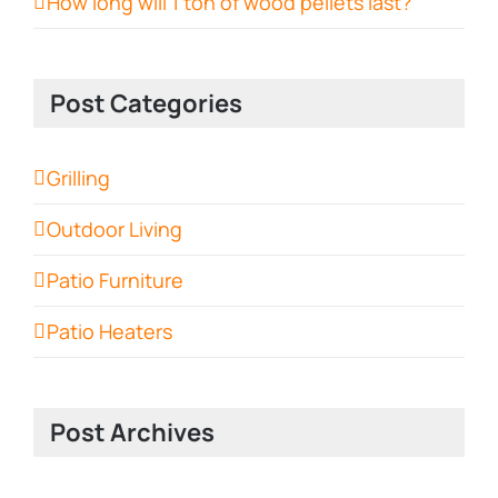
How long will 1 ton of wood pellets last?
Post Categories
Grilling
Outdoor Living
Patio Furniture
Patio Heaters
Post Archives