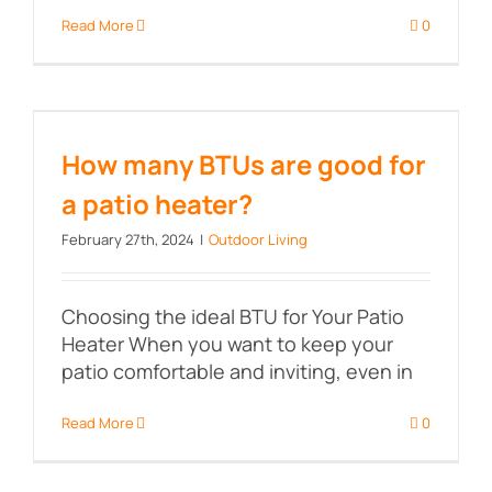
Read More
0
How many BTUs are good for a
patio heater?
How many BTUs are good for
a patio heater?
February 27th, 2024
|
Outdoor Living
Choosing the ideal BTU for Your Patio
Heater When you want to keep your
patio comfortable and inviting, even in
Read More
0