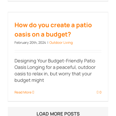
How do you create a patio oasis
on a budget?
How do you create a patio
oasis on a budget?
February 20th, 2024
|
Outdoor Living
Designing Your Budget-Friendly Patio
Oasis Longing for a peaceful, outdoor
oasis to relax in, but worry that your
budget might
Read More
0
LOAD MORE POSTS