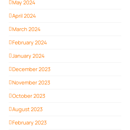
May 2024
April 2024
March 2024
February 2024
January 2024
December 2023
November 2023
October 2023
August 2023
February 2023