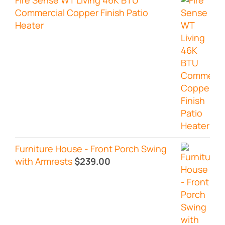
Commercial Copper Finish Patio
Heater
Furniture House - Front Porch Swing
with Armrests
$
239.00