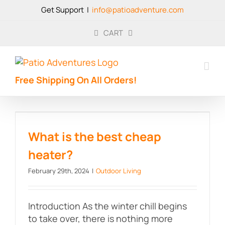
Skip
Get Support
|
info@patioadventure.com
to
content
CART
Free Shipping On All Orders!
What is the best cheap heater?
What is the best cheap
heater?
February 29th, 2024
|
Outdoor Living
Introduction As the winter chill begins
to take over, there is nothing more