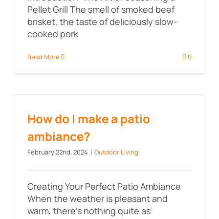
Pellet Grill The smell of smoked beef
brisket, the taste of deliciously slow-
cooked pork
Read More
0
How do I make a patio ambiance?
How do I make a patio
ambiance?
February 22nd, 2024
|
Outdoor Living
Creating Your Perfect Patio Ambiance
When the weather is pleasant and
warm, there's nothing quite as