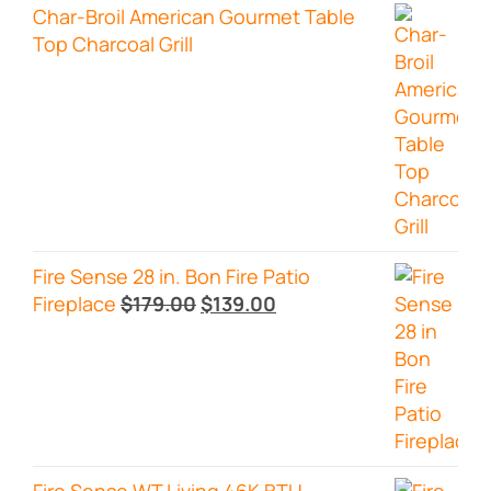
Char-Broil American Gourmet Table
Top Charcoal Grill
Fire Sense 28 in. Bon Fire Patio
Original
Current
Fireplace
$
179.00
$
139.00
price
price
was:
is:
$179.00.
$139.00.
Fire Sense WT Living 46K BTU