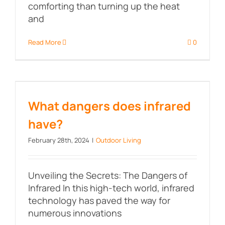
comforting than turning up the heat
and
Read More
0
What dangers does infrared
have?
What dangers does infrared
have?
February 28th, 2024
|
Outdoor Living
Unveiling the Secrets: The Dangers of
Infrared In this high-tech world, infrared
technology has paved the way for
numerous innovations