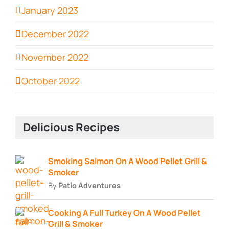
January 2023
December 2022
November 2022
October 2022
Delicious Recipes
Smoking Salmon On A Wood Pellet Grill &
Smoker
By
Patio Adventures
Cooking A Full Turkey On A Wood Pellet
Grill & Smoker