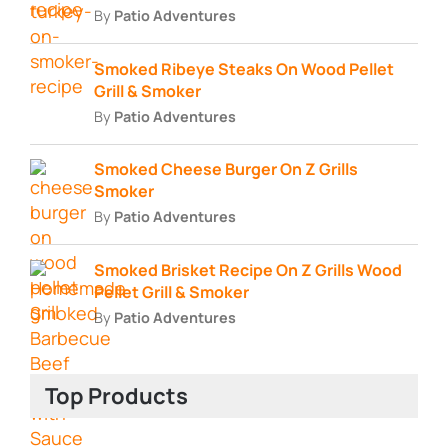
By
Patio Adventures
Smoked Ribeye Steaks On Wood Pellet
Grill & Smoker
By
Patio Adventures
Smoked Cheese Burger On Z Grills
Smoker
By
Patio Adventures
Smoked Brisket Recipe On Z Grills Wood
Pellet Grill & Smoker
By
Patio Adventures
Top Products