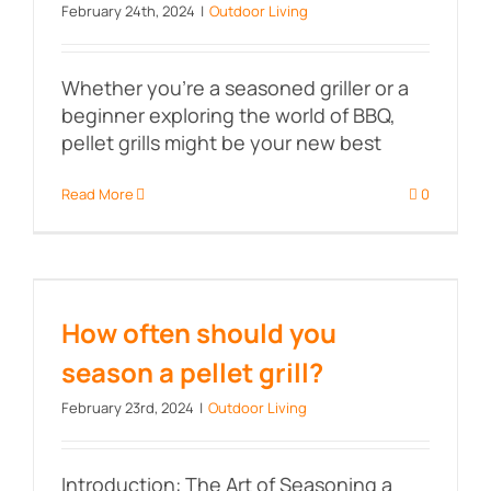
February 24th, 2024
|
Outdoor Living
Whether you're a seasoned griller or a
beginner exploring the world of BBQ,
pellet grills might be your new best
Read More
0
How often should you season a
pellet grill?
How often should you
season a pellet grill?
February 23rd, 2024
|
Outdoor Living
Introduction: The Art of Seasoning a