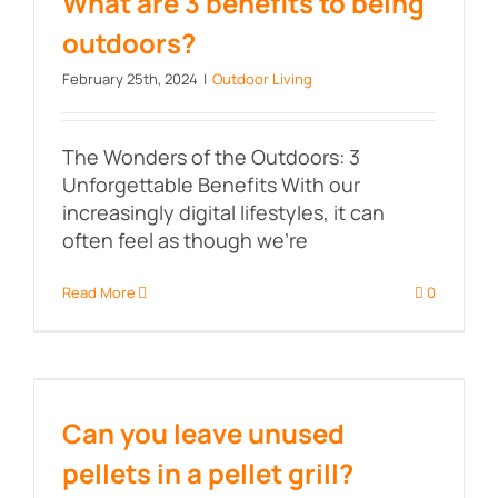
What are 3 benefits to being
outdoors?
February 25th, 2024
|
Outdoor Living
The Wonders of the Outdoors: 3
Unforgettable Benefits With our
increasingly digital lifestyles, it can
often feel as though we're
Read More
0
Can you leave unused pellets in a
pellet grill?
Can you leave unused
pellets in a pellet grill?