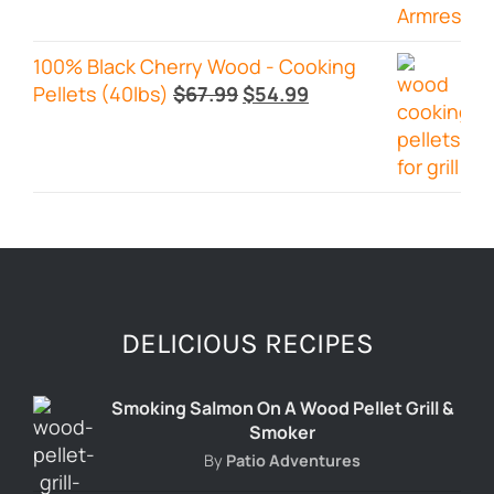
100% Black Cherry Wood - Cooking
Original
Current
Pellets (40lbs)
$
67.99
$
54.99
price
price
was:
is:
$67.99.
$54.99.
DELICIOUS RECIPES
Smoking Salmon On A Wood Pellet Grill &
Smoker
By
Patio Adventures