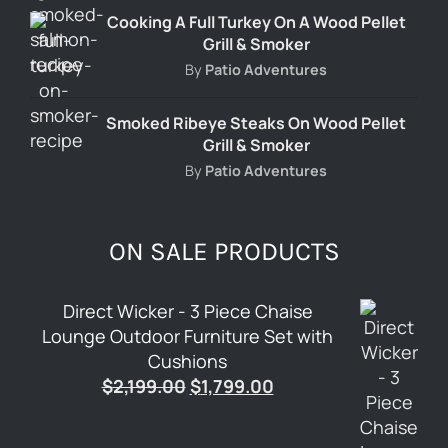
Cooking A Full Turkey On A Wood Pellet
Grill & Smoker
By
Patio Adventures
Smoked Ribeye Steaks On Wood Pellet
Grill & Smoker
By
Patio Adventures
ON SALE PRODUCTS
Direct Wicker - 3 Piece Chaise
Lounge Outdoor Furniture Set with
Cushions
Original
Current
$
2,199.00
$
1,799.00
price
price
was:
is: