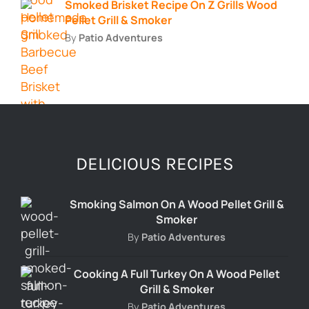
Smoked Brisket Recipe On Z Grills Wood
Pellet Grill & Smoker
By
Patio Adventures
DELICIOUS RECIPES
Smoking Salmon On A Wood Pellet Grill &
Smoker
By
Patio Adventures
Cooking A Full Turkey On A Wood Pellet
Grill & Smoker
By
Patio Adventures