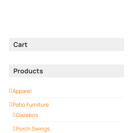
Cart
Products
Apparel
Patio Furniture
Gazebos
Porch Swings