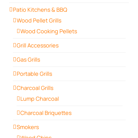
Patio Kitchens & BBQ
Wood Pellet Grills
Wood Cooking Pellets
Grill Accessories
Gas Grills
Portable Grills
Charcoal Grills
Lump Charcoal
Charcoal Briquettes
Smokers
Wood Chips