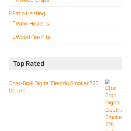
Patio Heating
Patio Heaters
Wood Fire Pits
Top Rated
Char-Broil Digital Electric Smoker 725
Deluxe