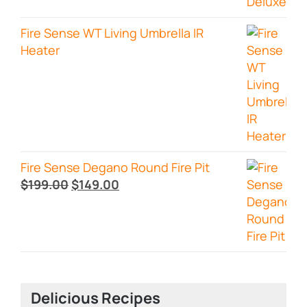
Fire Sense WT Living Umbrella IR
Heater
Fire Sense Degano Round Fire Pit
Original
Current
$
199.00
$
149.00
price
price
was:
is:
$199.00.
$149.00.
Delicious Recipes