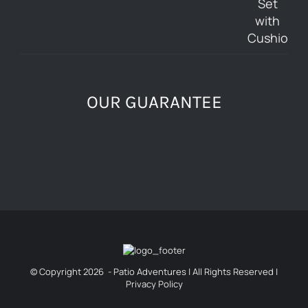
OUR GUARANTEE
© Copyright
2026 - Patio Adventures | All Rights Reserved |
Privacy Policy