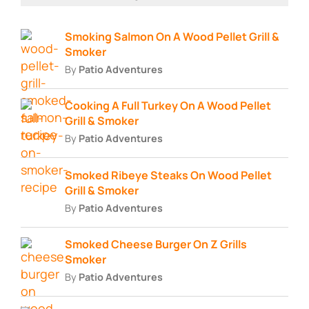
Smoking Salmon On A Wood Pellet Grill &
Smoker
By
Patio Adventures
Cooking A Full Turkey On A Wood Pellet
Grill & Smoker
By
Patio Adventures
Smoked Ribeye Steaks On Wood Pellet
Grill & Smoker
By
Patio Adventures
Smoked Cheese Burger On Z Grills
Smoker
By
Patio Adventures