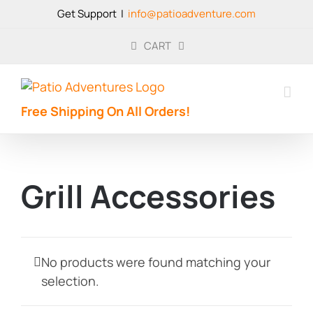
Skip
Get Support
|
info@patioadventure.com
to
content
CART
Free Shipping On All Orders!
Grill Accessories
No products were found matching your
selection.