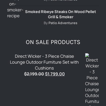
Smoked Ribeye Steaks On Wood Pellet
Grill & Smoker
By
Patio Adventures
ON SALE PRODUCTS
Direct Wicker - 3 Piece Chaise
Lounge Outdoor Furniture Set with
Cushions
Original
Current
$
2,199.00
$
1,799.00
price
price
was:
is:
$2,199.00.
$1,799.00.