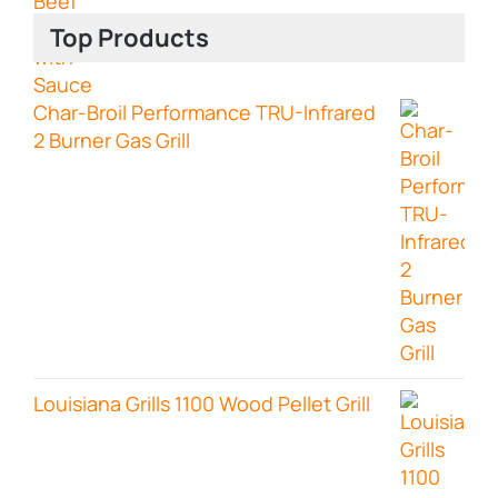
Top Products
Char-Broil Performance TRU-Infrared
2 Burner Gas Grill
Louisiana Grills 1100 Wood Pellet Grill