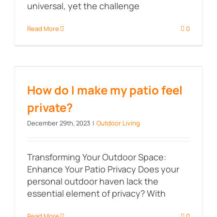
universal, yet the challenge
Read More
0
How do I make my patio feel
private?
How do I make my patio feel
private?
December 29th, 2023
|
Outdoor Living
Transforming Your Outdoor Space:
Enhance Your Patio Privacy Does your
personal outdoor haven lack the
essential element of privacy? With
Read More
0