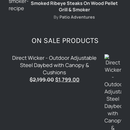
Smoked Ribeye Steaks On Wood Pellet
Grill & Smoker
By
Patio Adventures
ON SALE PRODUCTS
Direct Wicker - Outdoor Adjustable
Steel Daybed with Canopy &
Cushions
Original
Current
$
2,199.00
$
1,799.00
price
price
was:
is:
$2,199.00.
$1,799.00.