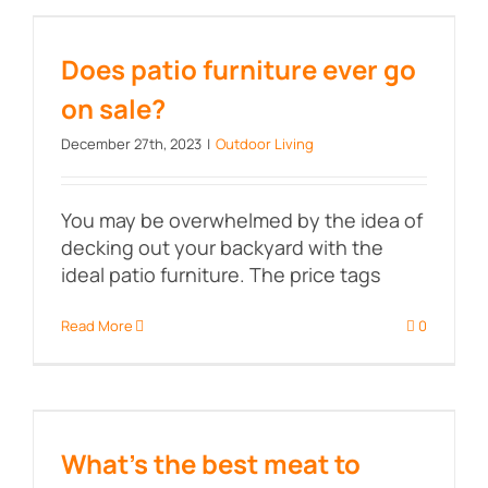
Does patio furniture ever go on
sale?
Does patio furniture ever go
on sale?
December 27th, 2023
|
Outdoor Living
You may be overwhelmed by the idea of
decking out your backyard with the
ideal patio furniture. The price tags
Read More
0
What’s the best meat to smoke?
What’s the best meat to