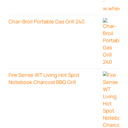
Char-Broil Portable Gas Grill 240
Fire Sense WT Living Hot Spot
Notebook Charcoal BBQ Grill