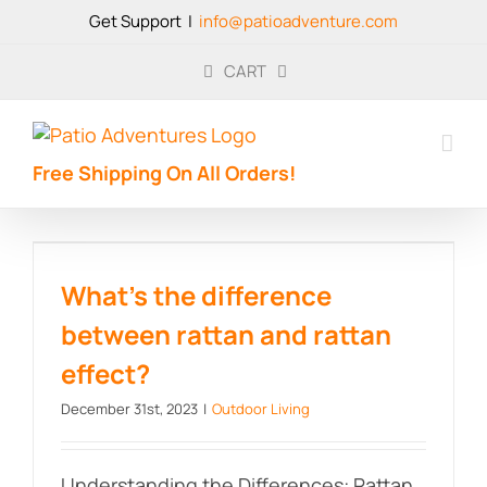
Skip
Get Support
|
info@patioadventure.com
to
content
CART
Free Shipping On All Orders!
What’s the difference between
rattan and rattan effect?
What’s the difference
between rattan and rattan
effect?
December 31st, 2023
|
Outdoor Living
Understanding the Differences: Rattan