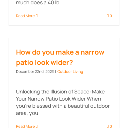
much does a 40 lb
Read More
0
How do you make a narrow patio
look wider?
How do you make a narrow
patio look wider?
December 22nd, 2023
|
Outdoor Living
Unlocking the Illusion of Space: Make
Your Narrow Patio Look Wider When
you're blessed with a beautiful outdoor
area, you
Read More
0