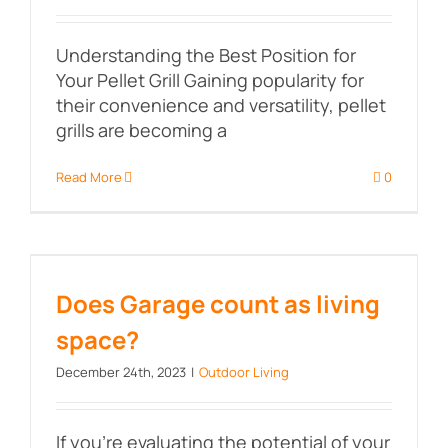
Understanding the Best Position for
Your Pellet Grill Gaining popularity for
their convenience and versatility, pellet
grills are becoming a
Read More
0
Does Garage count as living
space?
Does Garage count as living
space?
December 24th, 2023
|
Outdoor Living
If you're evaluating the potential of your