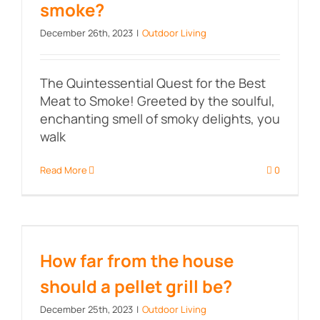
smoke?
December 26th, 2023
|
Outdoor Living
The Quintessential Quest for the Best
Meat to Smoke! Greeted by the soulful,
enchanting smell of smoky delights, you
walk
Read More
0
How far from the house should a
pellet grill be?
How far from the house
should a pellet grill be?
December 25th, 2023
|
Outdoor Living