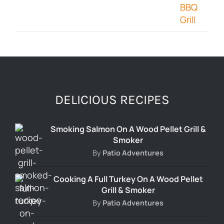
DELICIOUS RECIPES
Smoking Salmon On A Wood Pellet Grill &
Smoker
By
Patio Adventures
Cooking A Full Turkey On A Wood Pellet
Grill & Smoker
By
Patio Adventures