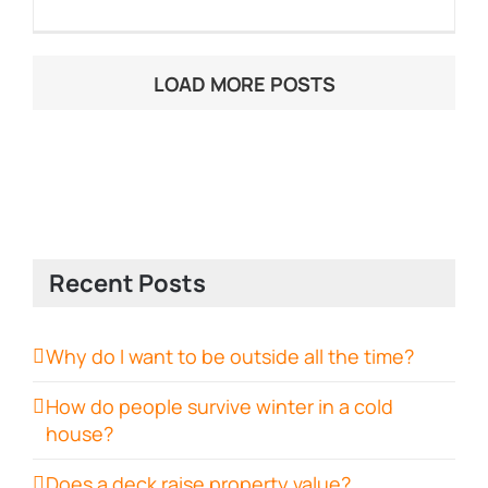
LOAD MORE POSTS
Recent Posts
Why do I want to be outside all the time?
How do people survive winter in a cold
house?
Does a deck raise property value?