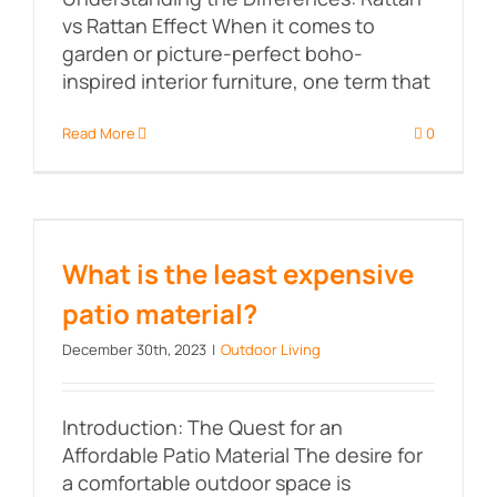
vs Rattan Effect When it comes to
garden or picture-perfect boho-
inspired interior furniture, one term that
Read More
0
What is the least expensive patio
material?
What is the least expensive
patio material?
December 30th, 2023
|
Outdoor Living
Introduction: The Quest for an
Affordable Patio Material The desire for
a comfortable outdoor space is