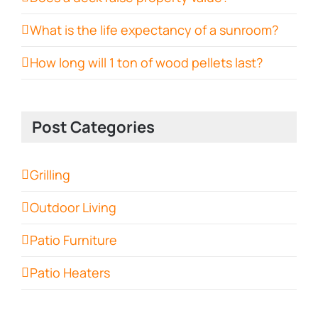
What is the life expectancy of a sunroom?
How long will 1 ton of wood pellets last?
Post Categories
Grilling
Outdoor Living
Patio Furniture
Patio Heaters