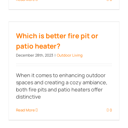
Which is better fire pit or patio
heater?
Which is better fire pit or
patio heater?
December 28th, 2023
|
Outdoor Living
When it comes to enhancing outdoor
spaces and creating a cozy ambiance,
both fire pits and patio heaters offer
distinctive
Read More
0