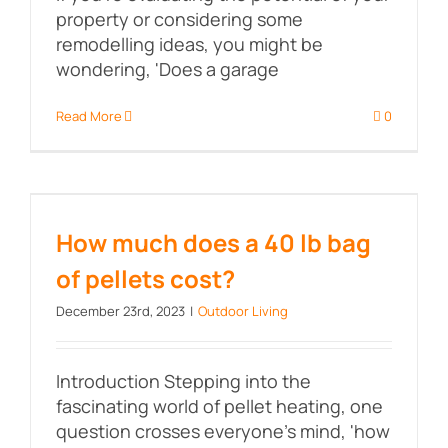
property or considering some
remodelling ideas, you might be
wondering, 'Does a garage
Read More
0
How much does a 40 lb bag of
pellets cost?
How much does a 40 lb bag
of pellets cost?
December 23rd, 2023
|
Outdoor Living
Introduction Stepping into the
fascinating world of pellet heating, one
question crosses everyone's mind, 'how