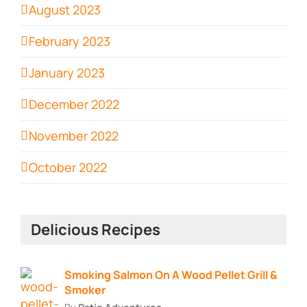
August 2023
February 2023
January 2023
December 2022
November 2022
October 2022
Delicious Recipes
Smoking Salmon On A Wood Pellet Grill &
Smoker