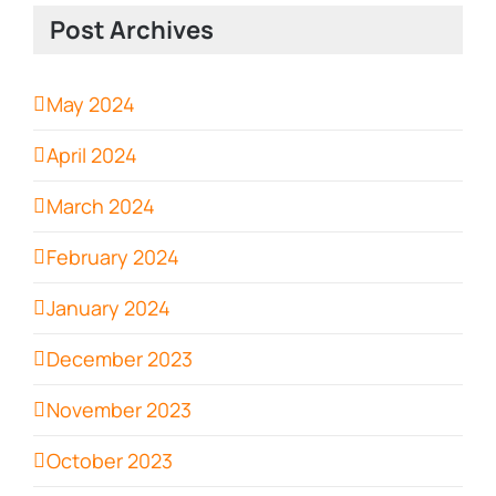
Post Archives
May 2024
April 2024
March 2024
February 2024
January 2024
December 2023
November 2023
October 2023