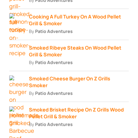
By
Patio Adventures
Cooking A Full Turkey On A Wood Pellet
Grill & Smoker
By
Patio Adventures
Smoked Ribeye Steaks On Wood Pellet
Grill & Smoker
By
Patio Adventures
Smoked Cheese Burger On Z Grills
Smoker
By
Patio Adventures
Smoked Brisket Recipe On Z Grills Wood
Pellet Grill & Smoker
By
Patio Adventures